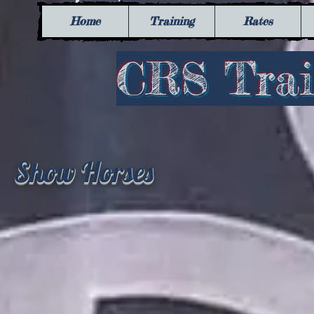
Home
Training
Rates
​CRS Train
Show Horses